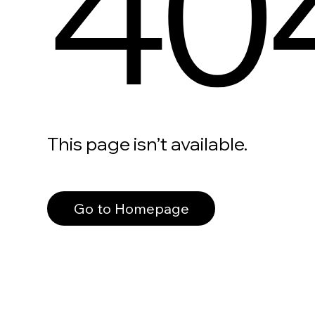
40
This page isn’t available.
Go to Homepage