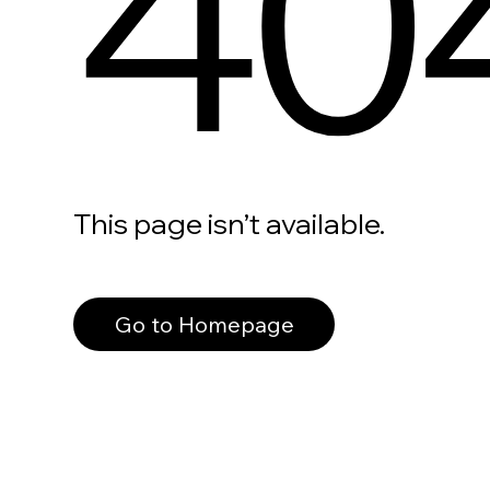
40
This page isn’t available.
Go to Homepage