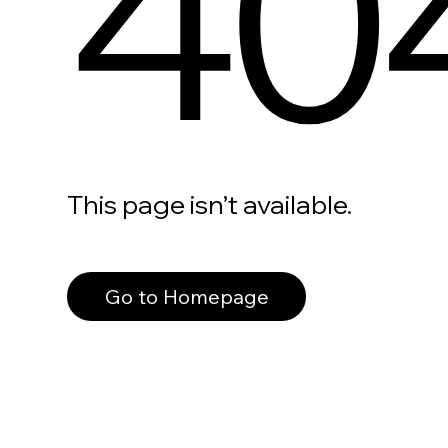
40
This page isn’t available.
Go to Homepage